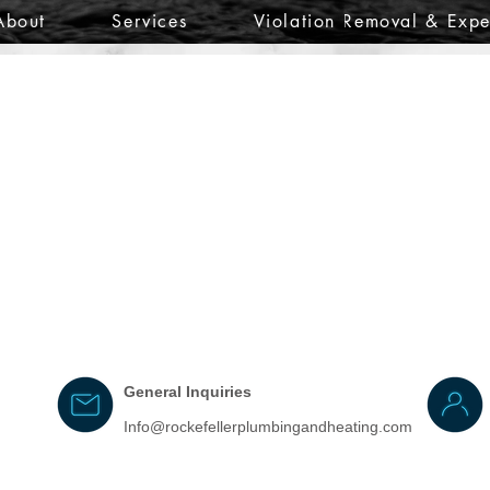
About
Services
Violation Removal & Expe
General Inquiries
Info@rockefellerplumbingandheating.com