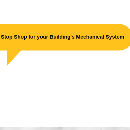
Stop Shop for your Building's Mechanical System
ller Plumbing & He
e Suppression. Electrical. H.V.A.C