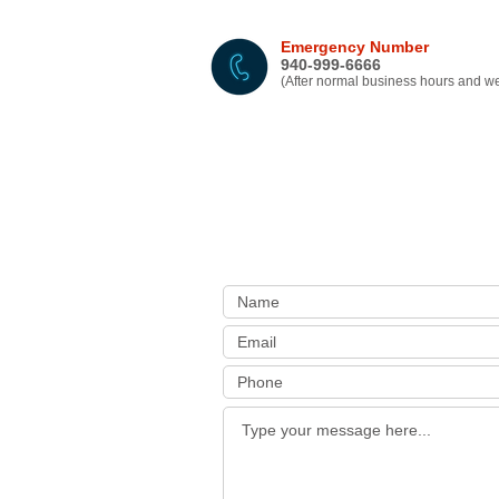
Emergency Number
940-999-6666
(After normal business hours and 