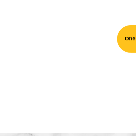
One 
Rockefe
Plumbing. Fir