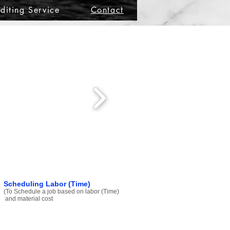
diting Service
Contact
Scheduling Labor (Time)
(To Schedule a job based on labor (Time)
and material cost