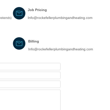
Job Pricing
Info@rockefellerplumbingandheating.com
weekends)
Billing
Info@rockefellerplumbingandheating.com