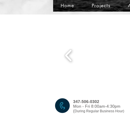
Home
Projects
347-506-0302
Mon - Fri 8:00am-4:30pm
(
During Regular Business Hour)